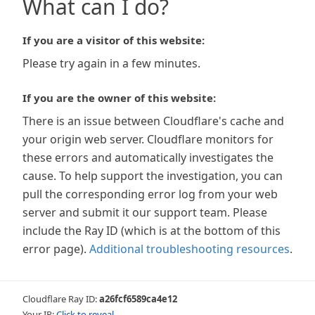
What can I do?
If you are a visitor of this website:
Please try again in a few minutes.
If you are the owner of this website:
There is an issue between Cloudflare's cache and
your origin web server. Cloudflare monitors for
these errors and automatically investigates the
cause. To help support the investigation, you can
pull the corresponding error log from your web
server and submit it our support team. Please
include the Ray ID (which is at the bottom of this
error page).
Additional troubleshooting resources
.
Cloudflare Ray ID:
a26fcf6589ca4e12
Your IP:
Click to reveal